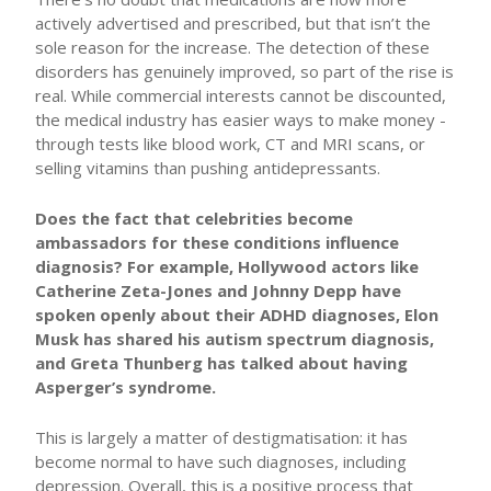
actively advertised and prescribed, but that isn’t the
sole reason for the increase. The detection of these
disorders has genuinely improved, so part of the rise is
real. While commercial interests cannot be discounted,
the medical industry has easier ways to make money -
through tests like blood work, CT and MRI scans, or
selling vitamins than pushing antidepressants.
Does the fact that celebrities become
ambassadors for these conditions influence
diagnosis? For example, Hollywood actors like
Catherine Zeta-Jones and Johnny Depp have
spoken openly about their ADHD diagnoses, Elon
Musk has shared his autism spectrum diagnosis,
and Greta Thunberg has talked about having
Asperger’s syndrome.
This is largely a matter of destigmatisation: it has
become normal to have such diagnoses, including
depression. Overall, this is a positive process that