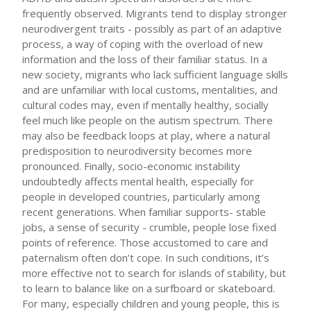
frequently observed. Migrants tend to display stronger
neurodivergent traits - possibly as part of an adaptive
process, a way of coping with the overload of new
information and the loss of their familiar status. In a
new society, migrants who lack sufficient language skills
and are unfamiliar with local customs, mentalities, and
cultural codes may, even if mentally healthy, socially
feel much like people on the autism spectrum. There
may also be feedback loops at play, where a natural
predisposition to neurodiversity becomes more
pronounced. Finally, socio-economic instability
undoubtedly affects mental health, especially for
people in developed countries, particularly among
recent generations. When familiar supports- stable
jobs, a sense of security - crumble, people lose fixed
points of reference. Those accustomed to care and
paternalism often don’t cope. In such conditions, it’s
more effective not to search for islands of stability, but
to learn to balance like on a surfboard or skateboard.
For many, especially children and young people, this is