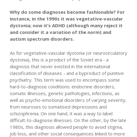
Why do some diagnoses become fashionable? For
instance, in the 1990s it was vegetative-vascular
dystonia; now it’s ADHD (although many reject it
and consider it a variation of the norm) and
autism spectrum disorders.
As for vegetative-vascular dystonia (or neurocirculatory
dystonia), this is a product of the Soviet era - a
diagnosis that never existed in the international
classification of diseases - and a byproduct of punitive
psychiatry. This term was used to encompass some
hard-to-diagnose conditions: endocrine disorders,
somatic illnesses, genetic pathologies, infections, as
well as psycho-emotional disorders of varying severity,
from neuroses to somatised depressions and
schizophrenia. On one hand, it was a way to label
difficult-to-diagnose illnesses. On the other, by the late
1980s, this diagnosis allowed people to avoid stigma,
job loss, and other social consequences linked to more