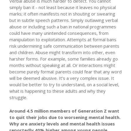
Verbal abuse is much harder to detect. You cannot
simply ban it - not least because it leaves no physical
marks; it often manifests not in shouting or swearing
but in subtle speech patterns. Simply outlawing verbal
abuse or including such a ban in national programmes
could have many unintended consequences, from
manipulation to exploitation. Attempts at formal bans
risk undermining safe communication between parents
and children. Abuse might transform into other, even
harsher forms. For example, some families already go
months without speaking at all. Or interactions might
become purely formal: parents could fear that any word
will be deemed abusive. It’s a very complex issue. It
would be better to try to understand, on a social level,
what is happening to these adults and why they
struggle.
Around 4.5 million members of Generation Z want
to quit their jobs due to worsening mental health.
Why are anxiety levels and mental health issues
reportedly 40% higher among young people