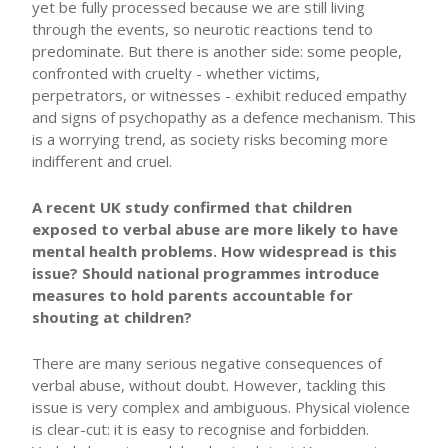
yet be fully processed because we are still living
through the events, so neurotic reactions tend to
predominate. But there is another side: some people,
confronted with cruelty - whether victims,
perpetrators, or witnesses - exhibit reduced empathy
and signs of psychopathy as a defence mechanism. This
is a worrying trend, as society risks becoming more
indifferent and cruel.
A recent UK study confirmed that children
exposed to verbal abuse are more likely to have
mental health problems. How widespread is this
issue? Should national programmes introduce
measures to hold parents accountable for
shouting at children?
There are many serious negative consequences of
verbal abuse, without doubt. However, tackling this
issue is very complex and ambiguous. Physical violence
is clear-cut: it is easy to recognise and forbidden.