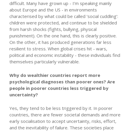
difficult. Many have grown up - I’m speaking mainly
about Europe and the US - in environments
characterised by what could be called ‘social cuddling’:
children were protected, and continue to be shielded
from harsh shocks (fights, bullying, physical
punishment). On the one hand, this is clearly positive.
On the other, it has produced generations far less
resilient to stress. When global crises hit - wars,
political and economic instability - these individuals find
themselves particularly vulnerable.
Why do wealthier countries report more
psychological diagnoses than poorer ones? Are
people in poorer countries less triggered by
uncertainty?
Yes, they tend to be less triggered by it. In poorer
countries, there are fewer societal demands and more
early socialisation to accept uncertainty, risks, effort,
and the inevitability of failure. These societies place