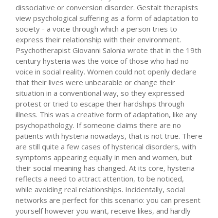
dissociative or conversion disorder. Gestalt therapists
view psychological suffering as a form of adaptation to
society - a voice through which a person tries to
express their relationship with their environment.
Psychotherapist Giovanni Salonia wrote that in the 19th
century hysteria was the voice of those who had no
voice in social reality. Women could not openly declare
that their lives were unbearable or change their
situation in a conventional way, so they expressed
protest or tried to escape their hardships through
illness. This was a creative form of adaptation, like any
psychopathology. If someone claims there are no
patients with hysteria nowadays, that is not true. There
are still quite a few cases of hysterical disorders, with
symptoms appearing equally in men and women, but
their social meaning has changed. At its core, hysteria
reflects a need to attract attention, to be noticed,
while avoiding real relationships. Incidentally, social
networks are perfect for this scenario: you can present
yourself however you want, receive likes, and hardly