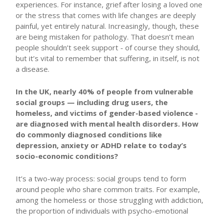
experiences. For instance, grief after losing a loved one
or the stress that comes with life changes are deeply
painful, yet entirely natural. Increasingly, though, these
are being mistaken for pathology. That doesn’t mean
people shouldn’t seek support - of course they should,
but it’s vital to remember that suffering, in itself, is not
a disease.
In the UK, nearly 40% of people from vulnerable
social groups — including drug users, the
homeless, and victims of gender-based violence -
are diagnosed with mental health disorders. How
do commonly diagnosed conditions like
depression, anxiety or ADHD relate to today’s
socio-economic conditions?
It’s a two-way process: social groups tend to form
around people who share common traits. For example,
among the homeless or those struggling with addiction,
the proportion of individuals with psycho-emotional