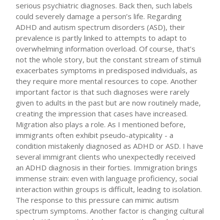
serious psychiatric diagnoses. Back then, such labels
could severely damage a person’s life. Regarding
ADHD and autism spectrum disorders (ASD), their
prevalence is partly linked to attempts to adapt to
overwhelming information overload. Of course, that’s
not the whole story, but the constant stream of stimuli
exacerbates symptoms in predisposed individuals, as
they require more mental resources to cope. Another
important factor is that such diagnoses were rarely
given to adults in the past but are now routinely made,
creating the impression that cases have increased.
Migration also plays a role. As I mentioned before,
immigrants often exhibit pseudo-atypicality - a
condition mistakenly diagnosed as ADHD or ASD. I have
several immigrant clients who unexpectedly received
an ADHD diagnosis in their forties. Immigration brings
immense strain: even with language proficiency, social
interaction within groups is difficult, leading to isolation.
The response to this pressure can mimic autism
spectrum symptoms. Another factor is changing cultural