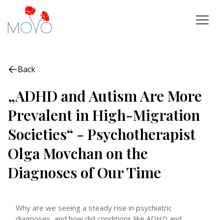
Back
„ADHD and Autism Are More
Prevalent in High-Migration
Societies“ - Psychotherapist
Olga Movchan on the
Diagnoses of Our Time
Why are we seeing a steady rise in psychiatric
diagnoses, and how did conditions like ADHD and