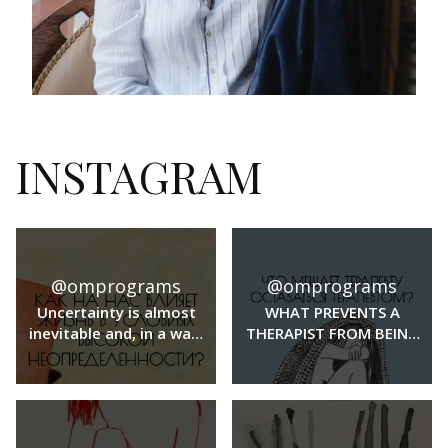
INSTAGRAM
@omprograms
@omprograms
Uncertainty is almost
WHAT PREVENTS A
inevitable and, in a way,
THERAPIST FROM BEING
even a familiar part of
A THERAPIST?
our lives. But when the
level of uncertainty is
high, it can affect a
whole range of