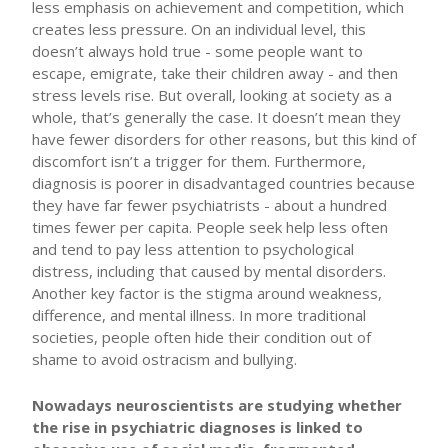
less emphasis on achievement and competition, which
creates less pressure. On an individual level, this
doesn’t always hold true - some people want to
escape, emigrate, take their children away - and then
stress levels rise. But overall, looking at society as a
whole, that’s generally the case. It doesn’t mean they
have fewer disorders for other reasons, but this kind of
discomfort isn’t a trigger for them. Furthermore,
diagnosis is poorer in disadvantaged countries because
they have far fewer psychiatrists - about a hundred
times fewer per capita. People seek help less often
and tend to pay less attention to psychological
distress, including that caused by mental disorders.
Another key factor is the stigma around weakness,
difference, and mental illness. In more traditional
societies, people often hide their condition out of
shame to avoid ostracism and bullying.
Nowadays neuroscientists are studying whether
the rise in psychiatric diagnoses is linked to