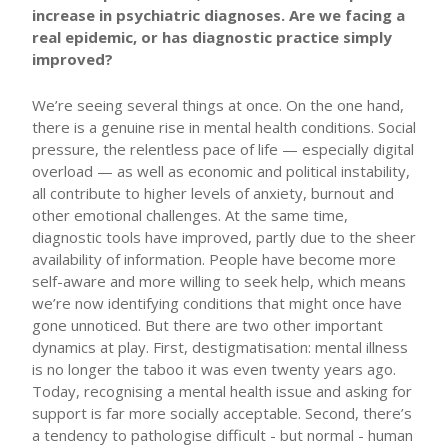
increase in psychiatric diagnoses. Are we facing a
real epidemic, or has diagnostic practice simply
improved?
We’re seeing several things at once. On the one hand,
there is a genuine rise in mental health conditions. Social
pressure, the relentless pace of life — especially digital
overload — as well as economic and political instability,
all contribute to higher levels of anxiety, burnout and
other emotional challenges. At the same time,
diagnostic tools have improved, partly due to the sheer
availability of information. People have become more
self-aware and more willing to seek help, which means
we’re now identifying conditions that might once have
gone unnoticed. But there are two other important
dynamics at play. First, destigmatisation: mental illness
is no longer the taboo it was even twenty years ago.
Today, recognising a mental health issue and asking for
support is far more socially acceptable. Second, there’s
a tendency to pathologise difficult - but normal - human