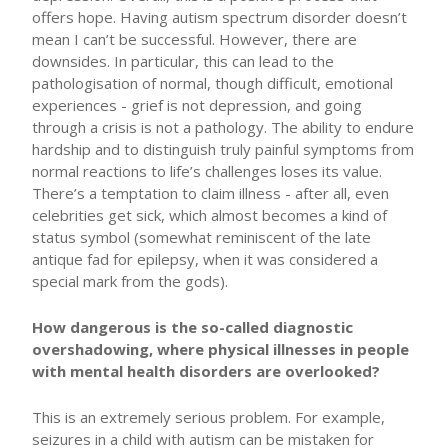
offers hope. Having autism spectrum disorder doesn’t
mean I can’t be successful. However, there are
downsides. In particular, this can lead to the
pathologisation of normal, though difficult, emotional
experiences - grief is not depression, and going
through a crisis is not a pathology. The ability to endure
hardship and to distinguish truly painful symptoms from
normal reactions to life’s challenges loses its value.
There’s a temptation to claim illness - after all, even
celebrities get sick, which almost becomes a kind of
status symbol (somewhat reminiscent of the late
antique fad for epilepsy, when it was considered a
special mark from the gods).
How dangerous is the so-called diagnostic
overshadowing, where physical illnesses in people
with mental health disorders are overlooked?
This is an extremely serious problem. For example,
seizures in a child with autism can be mistaken for