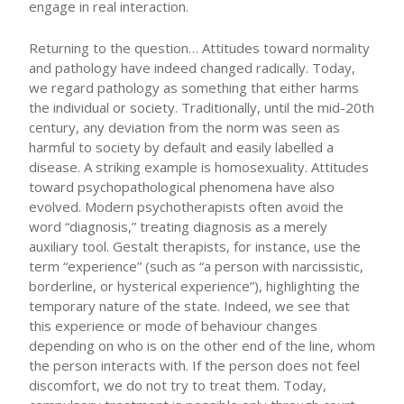
engage in real interaction.
Returning to the question… Attitudes toward normality
and pathology have indeed changed radically. Today,
we regard pathology as something that either harms
the individual or society. Traditionally, until the mid-20th
century, any deviation from the norm was seen as
harmful to society by default and easily labelled a
disease. A striking example is homosexuality. Attitudes
toward psychopathological phenomena have also
evolved. Modern psychotherapists often avoid the
word “diagnosis,” treating diagnosis as a merely
auxiliary tool. Gestalt therapists, for instance, use the
term “experience” (such as “a person with narcissistic,
borderline, or hysterical experience”), highlighting the
temporary nature of the state. Indeed, we see that
this experience or mode of behaviour changes
depending on who is on the other end of the line, whom
the person interacts with. If the person does not feel
discomfort, we do not try to treat them. Today,