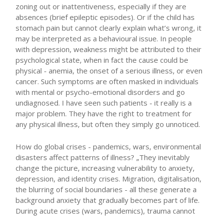
zoning out or inattentiveness, especially if they are
absences (brief epileptic episodes). Or if the child has
stomach pain but cannot clearly explain what’s wrong, it
may be interpreted as a behavioural issue. In people
with depression, weakness might be attributed to their
psychological state, when in fact the cause could be
physical - anemia, the onset of a serious illness, or even
cancer. Such symptoms are often masked in individuals
with mental or psycho-emotional disorders and go
undiagnosed. I have seen such patients - it really is a
major problem. They have the right to treatment for
any physical illness, but often they simply go unnoticed.
How do global crises - pandemics, wars, environmental
disasters affect patterns of illness? „They inevitably
change the picture, increasing vulnerability to anxiety,
depression, and identity crises. Migration, digitalisation,
the blurring of social boundaries - all these generate a
background anxiety that gradually becomes part of life.
During acute crises (wars, pandemics), trauma cannot