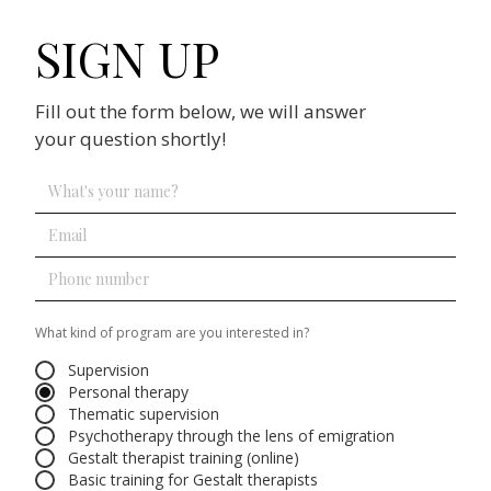
SIGN UP
Fill out the form below, we will answer
your question shortly!
What kind of program are you interested in?
Supervision
Personal therapy
Thematic supervision
Psychotherapy through the lens of emigration
Gestalt therapist training (online)
Basic training for Gestalt therapists