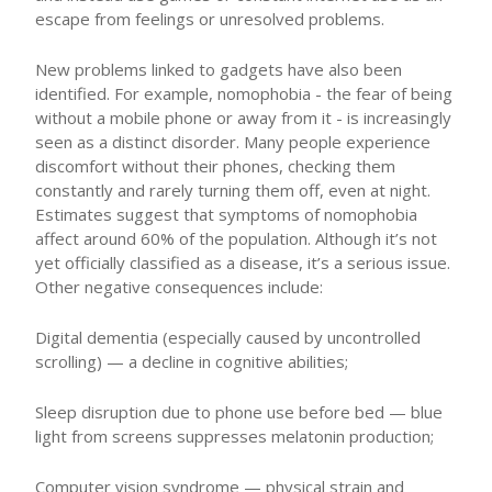
escape from feelings or unresolved problems.
New problems linked to gadgets have also been
identified. For example, nomophobia - the fear of being
without a mobile phone or away from it - is increasingly
seen as a distinct disorder. Many people experience
discomfort without their phones, checking them
constantly and rarely turning them off, even at night.
Estimates suggest that symptoms of nomophobia
affect around 60% of the population. Although it’s not
yet officially classified as a disease, it’s a serious issue.
Other negative consequences include:
Digital dementia (especially caused by uncontrolled
scrolling) — a decline in cognitive abilities;
Sleep disruption due to phone use before bed — blue
light from screens suppresses melatonin production;
Computer vision syndrome — physical strain and