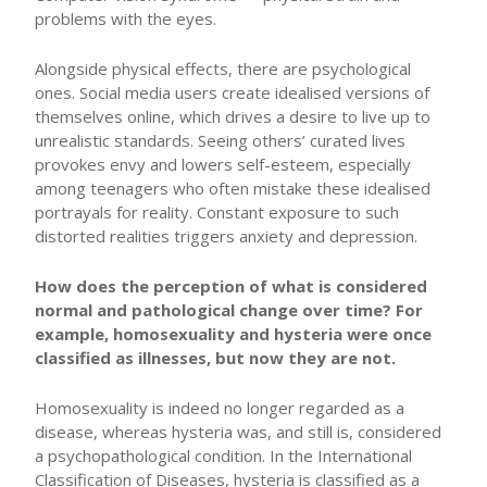
problems with the eyes.
Alongside physical effects, there are psychological
ones. Social media users create idealised versions of
themselves online, which drives a desire to live up to
unrealistic standards. Seeing others’ curated lives
provokes envy and lowers self-esteem, especially
among teenagers who often mistake these idealised
portrayals for reality. Constant exposure to such
distorted realities triggers anxiety and depression.
How does the perception of what is considered
normal and pathological change over time? For
example, homosexuality and hysteria were once
classified as illnesses, but now they are not.
Homosexuality is indeed no longer regarded as a
disease, whereas hysteria was, and still is, considered
a psychopathological condition. In the International
Classification of Diseases, hysteria is classified as a