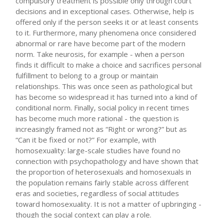
compulsory treatment is possible only through court
decisions and in exceptional cases. Otherwise, help is
offered only if the person seeks it or at least consents
to it. Furthermore, many phenomena once considered
abnormal or rare have become part of the modern
norm. Take neurosis, for example - when a person
finds it difficult to make a choice and sacrifices personal
fulfillment to belong to a group or maintain
relationships. This was once seen as pathological but
has become so widespread it has turned into a kind of
conditional norm. Finally, social policy in recent times
has become much more rational - the question is
increasingly framed not as “Right or wrong?” but as
“Can it be fixed or not?” For example, with
homosexuality: large-scale studies have found no
connection with psychopathology and have shown that
the proportion of heterosexuals and homosexuals in
the population remains fairly stable across different
eras and societies, regardless of social attitudes
toward homosexuality. It is not a matter of upbringing -
though the social context can play a role.