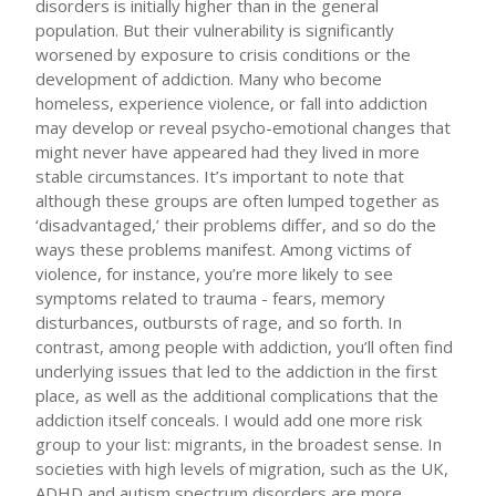
disorders is initially higher than in the general
population. But their vulnerability is significantly
worsened by exposure to crisis conditions or the
development of addiction. Many who become
homeless, experience violence, or fall into addiction
may develop or reveal psycho-emotional changes that
might never have appeared had they lived in more
stable circumstances. It’s important to note that
although these groups are often lumped together as
‘disadvantaged,’ their problems differ, and so do the
ways these problems manifest. Among victims of
violence, for instance, you’re more likely to see
symptoms related to trauma - fears, memory
disturbances, outbursts of rage, and so forth. In
contrast, among people with addiction, you’ll often find
underlying issues that led to the addiction in the first
place, as well as the additional complications that the
addiction itself conceals. I would add one more risk
group to your list: migrants, in the broadest sense. In
societies with high levels of migration, such as the UK,
ADHD and autism spectrum disorders are more