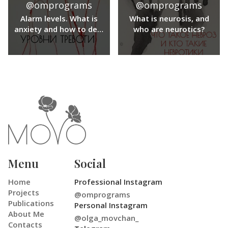
@omprograms
@omprograms
important aspects of
our lives.
Alarm levels. What is
What is neurosis, and
anxiety and how to deal
who are neurotics?
with anxiety?
Menu
Social
Home
Professional Instagram
Projects
@omprograms
Publications
Personal Instagram
About Me
@olga_movchan_
Contacts