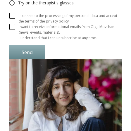
Try on the therapist's glasses
I consent to the processing of my personal data and accept
the terms of the privacy policy.
I want to receive informational emails from Olga Movchan 
(news, events, materials).

I understand that I can unsubscribe at any time.
Send