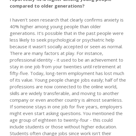
compared to older generations?
I haven’t seen research that clearly confirms anxiety is
40% higher among young people than older
generations. It’s possible that in the past people were
less likely to seek psychological or psychiatric help
because it wasn’t socially accepted or seen as normal.
There are many factors at play. For instance,
professional identity - it used to be an achievement to
stay in one job from your twenties until retirement at
fifty-five. Today, long-term employment has lost much
of its value. Young people change jobs easily; half of the
professions are now connected to the online world,
skills are widely transferable, and moving to another
company or even another country is almost seamless.
If someone stays in one job for five years, employers
might even start asking questions. You mentioned the
age group of eighteen to twenty-four - this could
include students or those without higher education.
Students often change jobs since work isn’t their