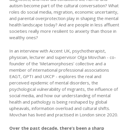
autism become part of the cultural conversation? What
roles do social media, migration, economic uncertainty,
and parental overprotection play in shaping the mental
health landscape today? And are people in less affluent
societies really more resilient to anxiety than those in
wealthy ones?
In an interview with Accent UK, psychotherapist,
physician, lecturer and supervisor Olga Movchan - co-
founder of the ‘Metamorphoses’ collective and a
member of international professional associations
EAGT, GPTI and UKCP - explores the real and
perceived epidemic of mental disorders, the
psychological vulnerability of migrants, the influence of
social media, and how our understanding of mental
health and pathology is being reshaped by global
upheavals, information overload and cultural shifts.
Movchan has lived and practised in London since 2020.
Over the past decade, there’s been a sharp