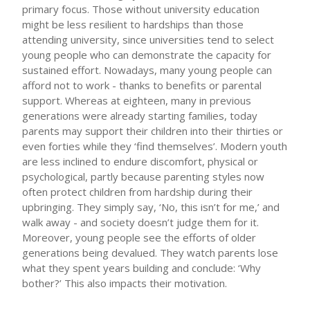
primary focus. Those without university education
might be less resilient to hardships than those
attending university, since universities tend to select
young people who can demonstrate the capacity for
sustained effort. Nowadays, many young people can
afford not to work - thanks to benefits or parental
support. Whereas at eighteen, many in previous
generations were already starting families, today
parents may support their children into their thirties or
even forties while they ‘find themselves’. Modern youth
are less inclined to endure discomfort, physical or
psychological, partly because parenting styles now
often protect children from hardship during their
upbringing. They simply say, ‘No, this isn’t for me,’ and
walk away - and society doesn’t judge them for it.
Moreover, young people see the efforts of older
generations being devalued. They watch parents lose
what they spent years building and conclude: ‘Why
bother?’ This also impacts their motivation.