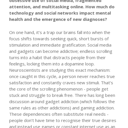
obsessive use of social media, fragmented
attention, and multitasking online. How much do
technology and social networks impact mental
health and the emergence of new diagnoses?
On one hand, it’s a trap our brains fall into when the
focus shifts towards seeking quick, short bursts of
stimulation and immediate gratification. Social media
and gadgets can become addictive; endless scrolling
turns into a habit that distracts people from their
feelings, locking them into a dopamine loop.
Neuroscientists are studying this exact mechanism:
once caught in this cycle, a person never reaches true
satisfaction and constantly craves new stimuli. That’s
the core of the scrolling phenomenon - people get
stuck and struggle to break free. There has long been
discussion around gadget addiction (which follows the
same rules as other addictions) and gaming addiction.
These dependencies often substitute real needs -
people don’t have time to recognise their true desires
and instead use games or constant internet use as an