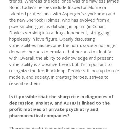
trends. Whereas the ideal once was the flawless James
Bond, today’s heroes include Inspector Morse (a
talented professional with Asperger’s syndrome) and
the new Sherlock Holmes, who has evolved from a
pipe-smoking genius dabbling in opium (in Conan
Doyle’s version) into a drug-dependent, struggling,
hopelessly in love figure. Openly discussing
vulnerabilities has become the norm; society no longer
demands heroes to emulate, but heroes to identify
with. Overall, the ability to acknowledge and present
vulnerability is a positive trend, but it’s important to
recognize the feedback loop. People still look up to role
models, and society, in creating heroes, strives to
resemble them.
Is it possible that the sharp rise in diagnoses of
depression, anxiety, and ADHD is linked to the
profit motives of private psychiatry and
pharmaceutical companies?
There’s no doubt that medications are now more