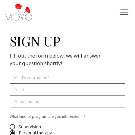
SIGN UP
Fill out the form below, we will answer
your question shortly!
What kind of program are you interested in?
Supervision
Personal therapy