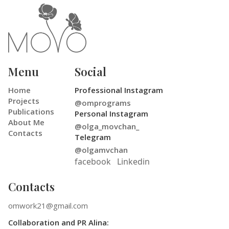
Menu
Social
Home
Professional Instagram
Projects
@omprograms
Publications
Personal Instagram
About Me
@olga_movchan_
Contacts
Telegram
@olgamvchan
facebook
Linkedin
Contacts
omwork21@gmail.com
Collaboration and PR Alina: