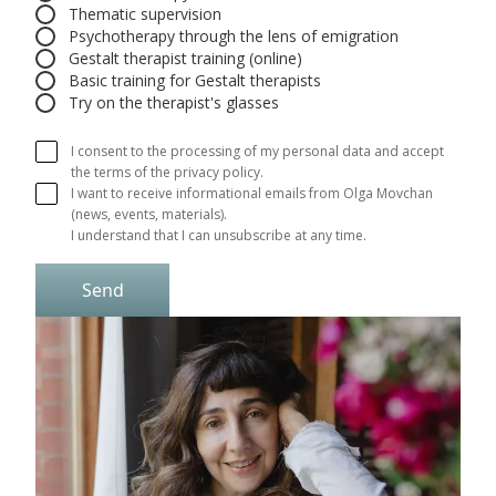
Thematic supervision
Psychotherapy through the lens of emigration
Gestalt therapist training (online)
Basic training for Gestalt therapists
Try on the therapist's glasses
I consent to the processing of my personal data and accept
the terms of the privacy policy.
I want to receive informational emails from Olga Movchan 
(news, events, materials).

I understand that I can unsubscribe at any time.
Send