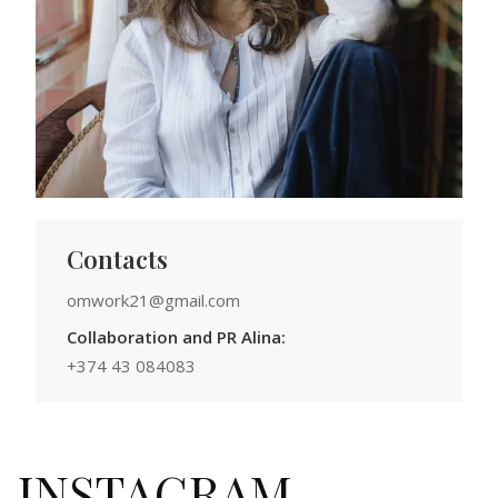
Contacts
omwork21@gmail.com
Collaboration and PR Alina:
+374 43 084083
INSTAGRAM