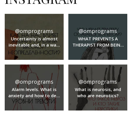
@omprograms
@omprograms
Uncertainty is almost
WHAT PREVENTS A
inevitable and, in a way,
THERAPIST FROM BEING
even a familiar part of
A THERAPIST?
our lives. But when the
level of uncertainty is
high, it can affect a
whole range of
@omprograms
@omprograms
important aspects of
our lives.
Alarm levels. What is
What is neurosis, and
anxiety and how to deal
who are neurotics?
with anxiety?